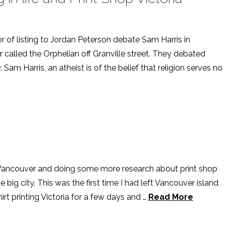
or of listing to Jordan Peterson debate Sam Harris in
 called the Orphelian off Granville street. They debated
 Sam Harris, an atheist is of the belief that religion serves no
 Vancouver and doing some more research about print shop
e big city. This was the first time I had left Vancouver island
irt printing Victoria for a few days and …
Read More