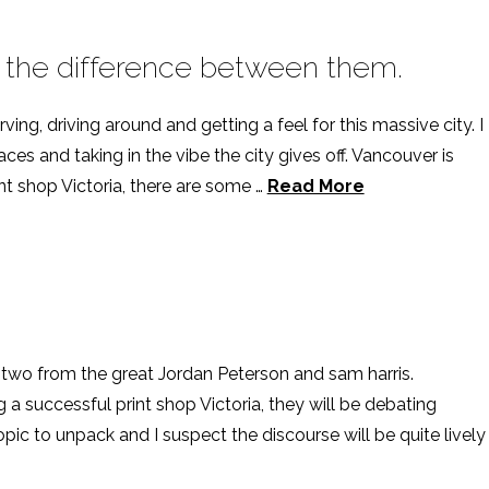
 the difference between them.
ing, driving around and getting a feel for this massive city. I
es and taking in the vibe the city gives off. Vancouver is
rint shop Victoria, there are some …
Read More
 two from the great Jordan Peterson and sam harris.
a successful print shop Victoria, they will be debating
opic to unpack and I suspect the discourse will be quite lively