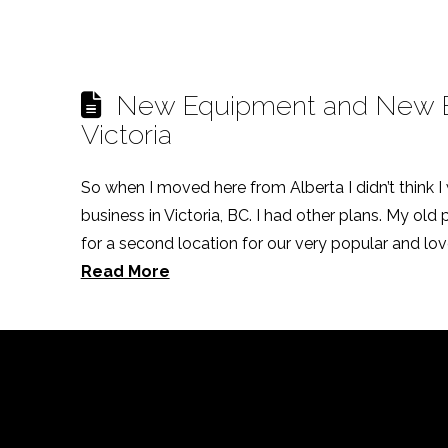
New Equipment and New Be
Victoria
So when I moved here from Alberta I didn’t think I
business in Victoria, BC. I had other plans. My old
for a second location for our very popular and love
Read More