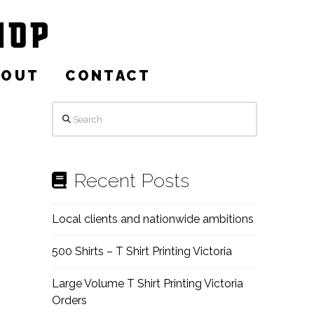
BOUT
CONTACT
Search
Recent Posts
Local clients and nationwide ambitions
500 Shirts – T Shirt Printing Victoria
Large Volume T Shirt Printing Victoria
Orders