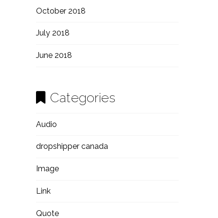
October 2018
July 2018
June 2018
Categories
Audio
dropshipper canada
Image
Link
Quote