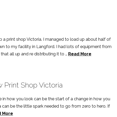
p a print shop Victoria. I managed to load up about half of
n to my facility in Langford. I had lots of equipment from
hat all up and re distributing it to …
Read More
Print Shop Victoria
e in how you look can be the start of a change in how you
ia can be the little spark needed to go from zero to hero. If
d More