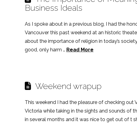
Business Ideals
As I spoke about in a previous blog, I had the hon
Vancouver this past weekend at an historic theater
about the importance of religion in today’s society.
good, only harm …
Read More
Weekend wrapup
This weekend I had the pleasure of checking out
Victoria while taking in the sights and sounds of th
in several months and it was nice to get out of t sh