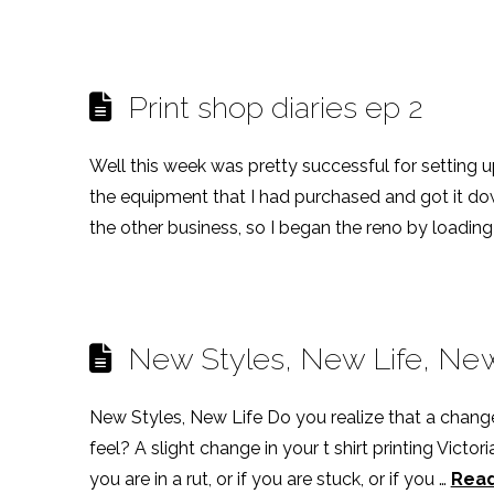
Print shop diaries ep 2
Well this week was pretty successful for setting u
the equipment that I had purchased and got it dow
the other business, so I began the reno by loading t
New Styles, New Life, New 
New Styles, New Life Do you realize that a chang
feel? A slight change in your t shirt printing Victor
you are in a rut, or if you are stuck, or if you …
Rea