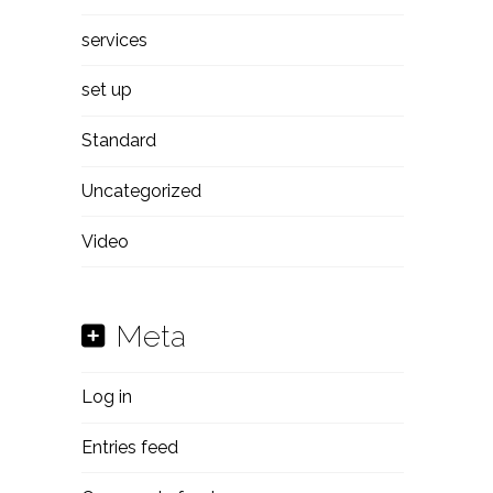
services
set up
Standard
Uncategorized
Video
Meta
Log in
Entries feed