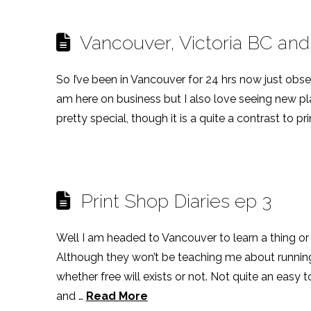
Vancouver, Victoria BC and
So I’ve been in Vancouver for 24 hrs now just observ
am here on business but I also love seeing new plac
pretty special, though it is a quite a contrast to p
Print Shop Diaries ep 3
Well I am headed to Vancouver to learn a thing or
Although they won’t be teaching me about running 
whether free will exists or not. Not quite an easy t
and …
Read More