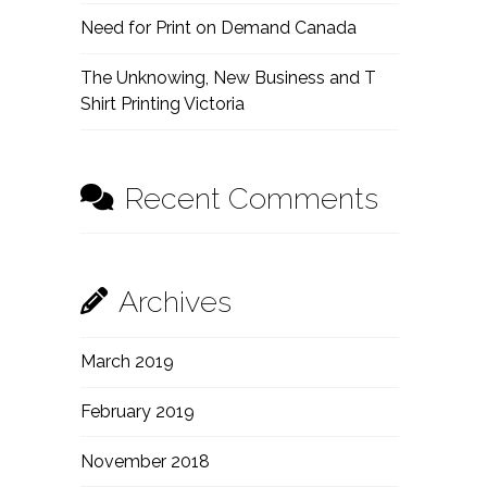
Need for Print on Demand Canada
The Unknowing, New Business and T
Shirt Printing Victoria
Recent Comments
Archives
March 2019
February 2019
November 2018