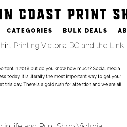
CATEGORIES
BULK DEALS
A
irt Printing Victoria BC and the Link
ortant in 2018 but do you know how much? Social media
ss today. It is literally the most important way to get your
 this day. There is a gold rush for attention and we are all
n life and Print Shop Victoria