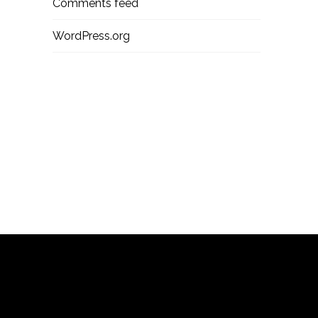
Comments feed
WordPress.org