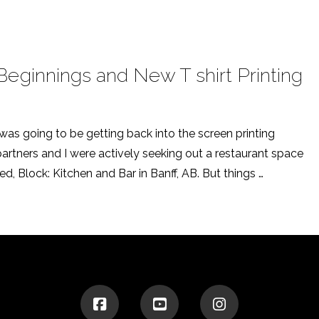
ginnings and New T shirt Printing
 was going to be getting back into the screen printing
 partners and I were actively seeking out a restaurant space
d, Block: Kitchen and Bar in Banff, AB. But things …