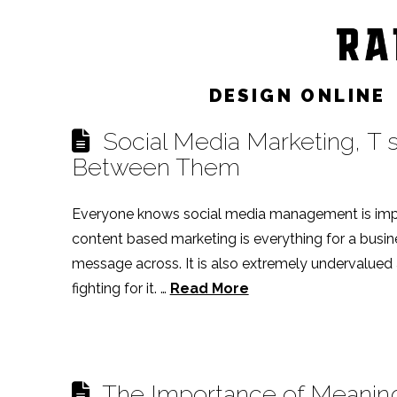
Post Archive by Month
DESIGN ONLINE
Social Media Marketing, T sh
Between Them
Everyone knows social media management is imp
content based marketing is everything for a busine
message across. It is also extremely undervalued at
fighting for it. …
Read More
The Importance of Meaning i