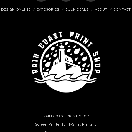
DESIGN ONLINE
CATEGORIES
BULK DEALS
ABOUT
CONTACT
RAIN COAST PRINT SHOP
Screen Printer for T-Shirt Printing