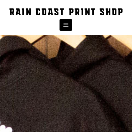
Navigation