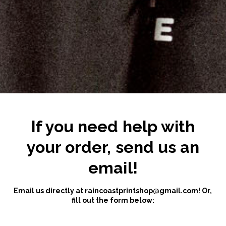
If you need help with
your order, send us an
email!
Email us directly at
raincoastprintshop@gmail.com
! Or,
fill out the form below: