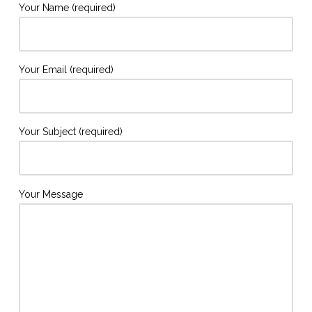
Your Name (required)
Your Email (required)
Your Subject (required)
Your Message