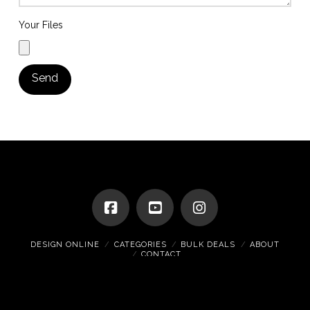
Your Files
DESIGN ONLINE
CATEGORIES
BULK DEALS
ABOUT
CONTACT