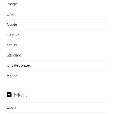
Image
Link
Quote
services
set up
Standard
Uncategorized
Video
Meta
Log in