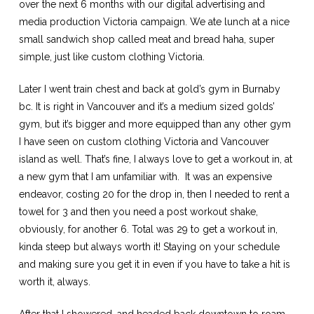
over the next 6 months with our digital advertising and
media production Victoria campaign. We ate lunch at a nice
small sandwich shop called meat and bread haha, super
simple, just like custom clothing Victoria.
Later I went train chest and back at gold’s gym in Burnaby
bc. It is right in Vancouver and it’s a medium sized golds’
gym, but it’s bigger and more equipped than any other gym
I have seen on custom clothing Victoria and Vancouver
island as well. That’s fine, I always love to get a workout in, at
a new gym that I am unfamiliar with. It was an expensive
endeavor, costing 20 for the drop in, then I needed to rent a
towel for 3 and then you need a post workout shake,
obviously, for another 6. Total was 29 to get a workout in,
kinda steep but always worth it! Staying on your schedule
and making sure you get it in even if you have to take a hit is
worth it, always.