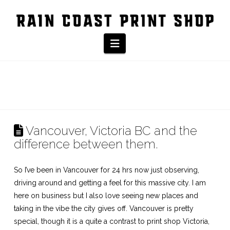
Navigation
Vancouver, Victoria BC and the
difference between them.
So I’ve been in Vancouver for 24 hrs now just observing,
driving around and getting a feel for this massive city. I am
here on business but I also love seeing new places and
taking in the vibe the city gives off. Vancouver is pretty
special, though it is a quite a contrast to
print shop Victoria
,