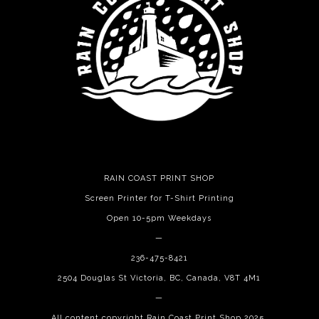
RAIN COAST PRINT SHOP
Screen Printer for T-Shirt Printing
Open 10-5pm Weekdays
—
236-475-8421
2504 Douglas St Victoria, BC, Canada, V8T 4M1
—
All content copyright Rain Coast Print Shop 2025.