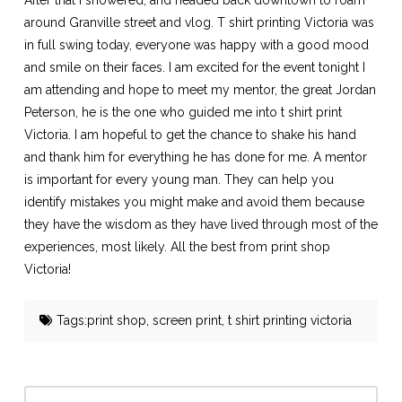
After that I showered, and headed back downtown to roam
around Granville street and vlog.
T shirt printing Victoria
was
in full swing today, everyone was happy with a good mood
and smile on their faces. I am excited for the event tonight I
am attending and hope to meet my mentor, the great Jordan
Peterson, he is the one who guided me into t shirt print
Victoria. I am hopeful to get the chance to shake his hand
and thank him for everything he has done for me. A mentor
is important for every young man. They can help you
identify mistakes you might make and avoid them because
they have the wisdom as they have lived through most of the
experiences, most likely. All the best from print shop
Victoria!
Tags:
print shop
,
screen print
,
t shirt printing victoria
Search