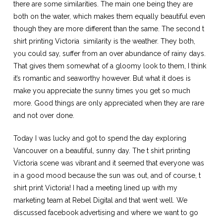
there are some similarities. The main one being they are
both on the water, which makes them equally beautiful even
though they are more different than the same. The second
t
shirt printing Victoria
similarity is the weather. They both,
you could say, suffer from an over abundance of rainy days.
That gives them somewhat of a gloomy look to them, I think
it’s romantic and seaworthy however. But what it does is
make you appreciate the sunny times you get so much
more. Good things are only appreciated when they are rare
and not over done.
Today I was lucky and got to spend the day exploring
Vancouver on a beautiful, sunny day. The
t shirt printing
Victoria
scene was vibrant and it seemed that everyone was
in a good mood because the sun was out, and of course, t
shirt print Victoria! I had a meeting lined up with my
marketing team at Rebel Digital and that went well. We
discussed facebook advertising and where we want to go