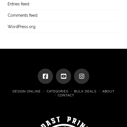
Entries feed
Comments feed
WordPress.org
DESIGN ONLINE
CATEGORIES
BULK DEALS
ABOUT
CONTACT