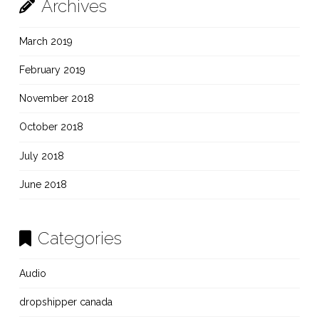
Archives
March 2019
February 2019
November 2018
October 2018
July 2018
June 2018
Categories
Audio
dropshipper canada