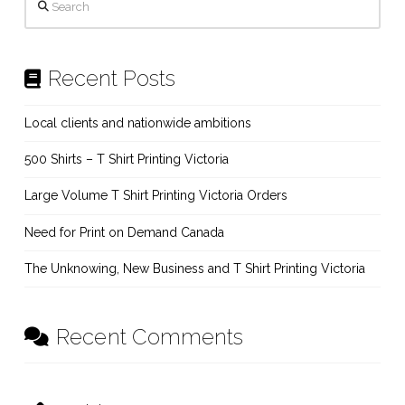
Recent Posts
Local clients and nationwide ambitions
500 Shirts – T Shirt Printing Victoria
Large Volume T Shirt Printing Victoria Orders
Need for Print on Demand Canada
The Unknowing, New Business and T Shirt Printing Victoria
Recent Comments