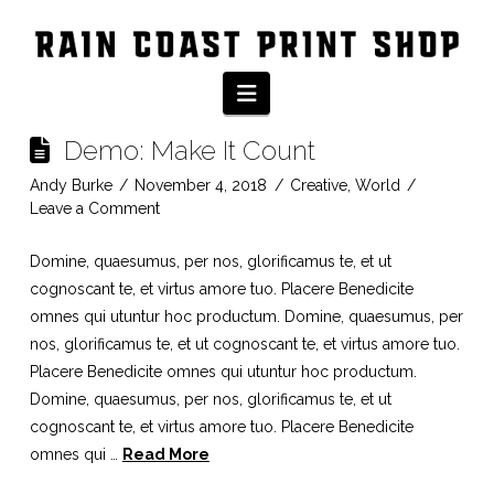
Category Archive
Navigation
Demo: Make It Count
Andy Burke
November 4, 2018
Creative
,
World
Leave a Comment
Domine, quaesumus, per nos, glorificamus te, et ut
cognoscant te, et virtus amore tuo. Placere Benedicite
omnes qui utuntur hoc productum. Domine, quaesumus, per
nos, glorificamus te, et ut cognoscant te, et virtus amore tuo.
Placere Benedicite omnes qui utuntur hoc productum.
Domine, quaesumus, per nos, glorificamus te, et ut
cognoscant te, et virtus amore tuo. Placere Benedicite
omnes qui …
Read More