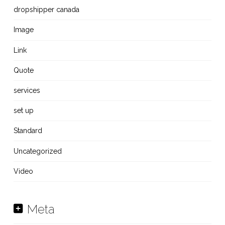
dropshipper canada
Image
Link
Quote
services
set up
Standard
Uncategorized
Video
Meta