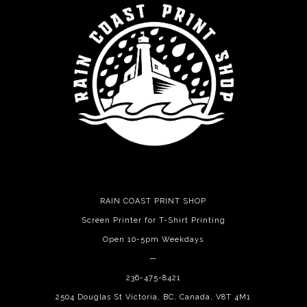
RAIN COAST PRINT SHOP
Screen Printer for T-Shirt Printing
Open 10-5pm Weekdays
—
236-475-8421
2504 Douglas St Victoria, BC, Canada, V8T 4M1