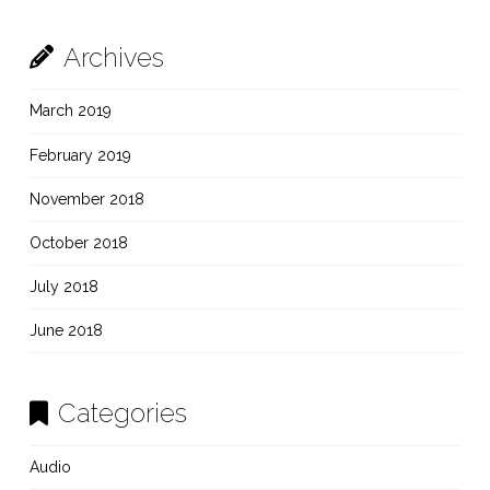
Archives
March 2019
February 2019
November 2018
October 2018
July 2018
June 2018
Categories
Audio