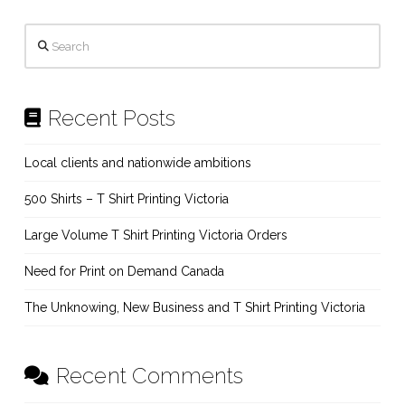
Search
Recent Posts
Local clients and nationwide ambitions
500 Shirts – T Shirt Printing Victoria
Large Volume T Shirt Printing Victoria Orders
Need for Print on Demand Canada
The Unknowing, New Business and T Shirt Printing Victoria
Recent Comments