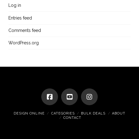
Log in
Entries feed
Comments feed
WordPress.org
DESIGN ONLINE
CATEGORIES
BULK DEALS
ABOUT
CONTACT