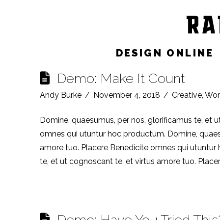
Category Archive
DESIGN ONLINE
Demo: Make It Count
Andy Burke
November 4, 2018
Creative
,
Wor
Domine, quaesumus, per nos, glorificamus te, et u
omnes qui utuntur hoc productum. Domine, quaesumu
amore tuo. Placere Benedicite omnes qui utuntur
te, et ut cognoscant te, et virtus amore tuo. Plac
Demo: Have You Tried This