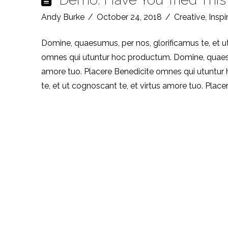
Andy Burke
October 24, 2018
Creative
,
Inspi
Domine, quaesumus, per nos, glorificamus te, et u
omnes qui utuntur hoc productum. Domine, quaesumu
amore tuo. Placere Benedicite omnes qui utuntur
te, et ut cognoscant te, et virtus amore tuo. Plac