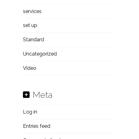
services
set up
Standard
Uncategorized
Video
Meta
Log in
Entries feed