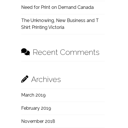
Need for Print on Demand Canada
The Unknowing, New Business and T
Shirt Printing Victoria
Recent Comments
Archives
March 2019
February 2019
November 2018