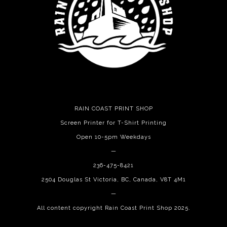
RAIN COAST PRINT SHOP
Screen Printer for T-Shirt Printing
Open 10-5pm Weekdays
—
236-475-8421
2504 Douglas St Victoria, BC, Canada, V8T 4M1
—
All content copyright Rain Coast Print Shop 2025.