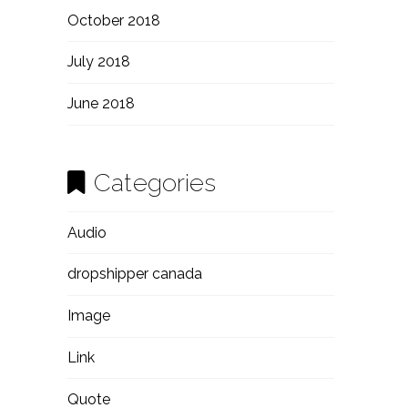
October 2018
July 2018
June 2018
Categories
Audio
dropshipper canada
Image
Link
Quote