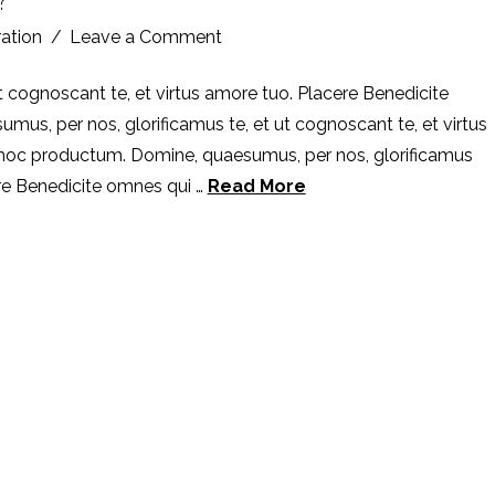
ration
Leave a Comment
t cognoscant te, et virtus amore tuo. Placere Benedicite
s, per nos, glorificamus te, et ut cognoscant te, et virtus
 hoc productum. Domine, quaesumus, per nos, glorificamus
ere Benedicite omnes qui …
Read More