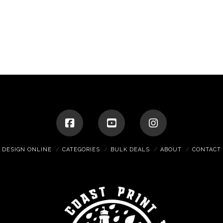
DESIGN ONLINE
CATEGORIES
BULK DEALS
ABOUT
CONTACT