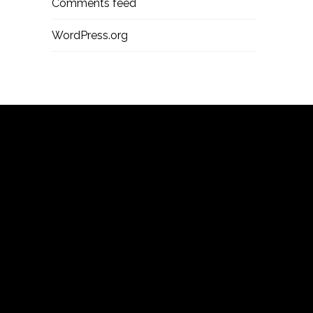
Comments feed
WordPress.org