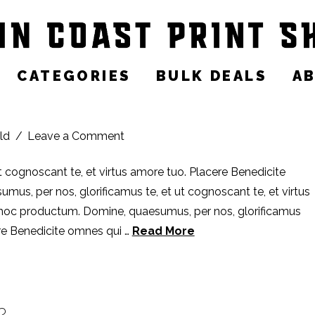
CATEGORIES
BULK DEALS
A
ld
Leave a Comment
t cognoscant te, et virtus amore tuo. Placere Benedicite
s, per nos, glorificamus te, et ut cognoscant te, et virtus
 hoc productum. Domine, quaesumus, per nos, glorificamus
ere Benedicite omnes qui …
Read More
?