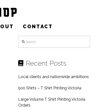
BOUT
CONTACT
Search
Recent Posts
Local clients and nationwide ambitions
500 Shirts – T Shirt Printing Victoria
Large Volume T Shirt Printing Victoria
Orders