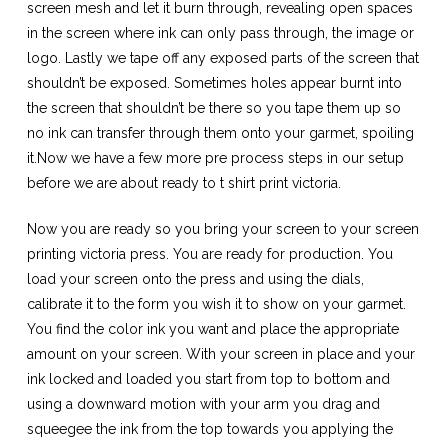
screen mesh and let it burn through, revealing open spaces
in the screen where ink can only pass through, the image or
logo. Lastly we tape off any exposed parts of the screen that
shouldn’t be exposed. Sometimes holes appear burnt into
the screen that shouldn’t be there so you tape them up so
no ink can transfer through them onto your garmet, spoiling
it.Now we have a few more pre process steps in our setup
before we are about ready to
t shirt print victoria.
Now you are ready so you bring your screen to your
screen
printing victoria
press. You are ready for production. You
load your screen onto the press and using the dials,
calibrate it to the form you wish it to show on your garmet.
You find the color ink you want and place the appropriate
amount on your screen. With your screen in place and your
ink locked and loaded you start from top to bottom and
using a downward motion with your arm you drag and
squeegee the ink from the top towards you applying the