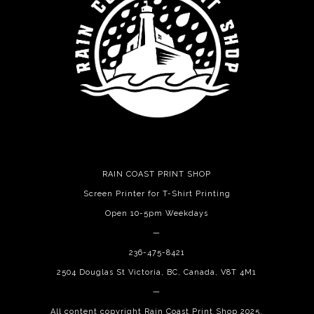
RAIN COAST PRINT SHOP
Screen Printer for T-Shirt Printing
Open 10-5pm Weekdays
—
236-475-8421
2504 Douglas St Victoria, BC, Canada, V8T 4M1
—
All content copyright Rain Coast Print Shop 2025.