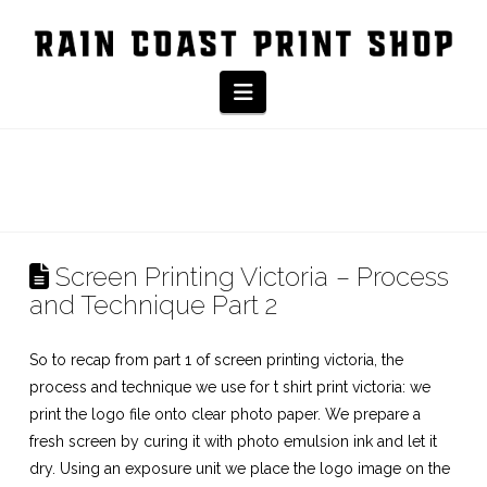
Navigation
Screen Printing Victoria – Process
and Technique Part 2
So to recap from part 1 of
screen printing victoria,
the
process and technique we use for t shirt print victoria: we
print the logo file onto clear photo paper. We prepare a
fresh screen by curing it with photo emulsion ink and let it
dry. Using an exposure unit we place the logo image on the