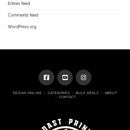
Entries feed
Comments feed
WordPress.org
DESIGN ONLINE
CATEGORIES
BULK DEALS
ABOUT
CONTACT