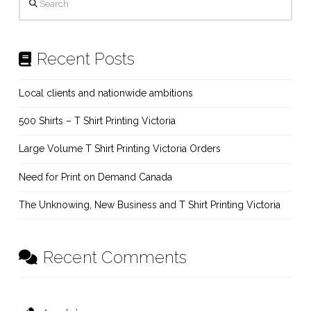
Recent Posts
Local clients and nationwide ambitions
500 Shirts – T Shirt Printing Victoria
Large Volume T Shirt Printing Victoria Orders
Need for Print on Demand Canada
The Unknowing, New Business and T Shirt Printing Victoria
Recent Comments