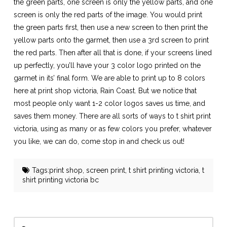
the green parts, one screen is only the yellow parts, and one
screen is only the red parts of the image. You would print
the green parts first, then use a new screen to then print the
yellow parts onto the garmet, then use a 3rd screen to print
the red parts. Then after all that is done, if your screens lined
up perfectly, you’ll have your 3 color logo printed on the
garmet in its’ final form. We are able to print up to 8 colors
here at
print shop victoria
, Rain Coast. But we notice that
most people only want 1-2 color logos saves us time, and
saves them money. There are all sorts of ways to
t shirt print
victoria
, using as many or as few colors you prefer, whatever
you like, we can do, come stop in and check us out!
Tags:
print shop
,
screen print
,
t shirt printing victoria
,
t
shirt printing victoria bc
Search