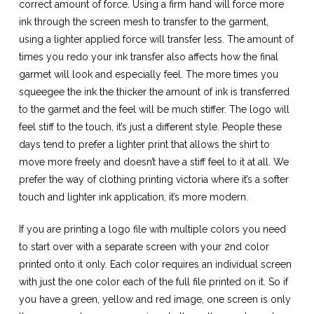
correct amount of force. Using a firm hand will force more
ink through the screen mesh to transfer to the garment,
using a lighter applied force will transfer less. The amount of
times you redo your ink transfer also affects how the final
garmet will look and especially feel. The more times you
squeegee the ink the thicker the amount of ink is transferred
to the garmet and the feel will be much stiffer. The logo will
feel stiff to the touch, it’s just a different style. People these
days tend to prefer a lighter print that allows the shirt to
move more freely and doesn’t have a stiff feel to it at all. We
prefer the way of clothing printing victoria where it’s a softer
touch and lighter ink application, it’s more modern.
If you are printing a logo file with multiple colors you need
to start over with a separate screen with your 2nd color
printed onto it only. Each color requires an individual screen
with just the one color each of the full file printed on it. So if
you have a green, yellow and red image, one screen is only