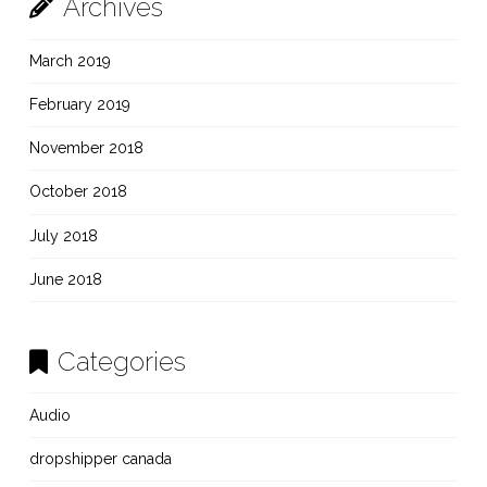
Archives
March 2019
February 2019
November 2018
October 2018
July 2018
June 2018
Categories
Audio
dropshipper canada