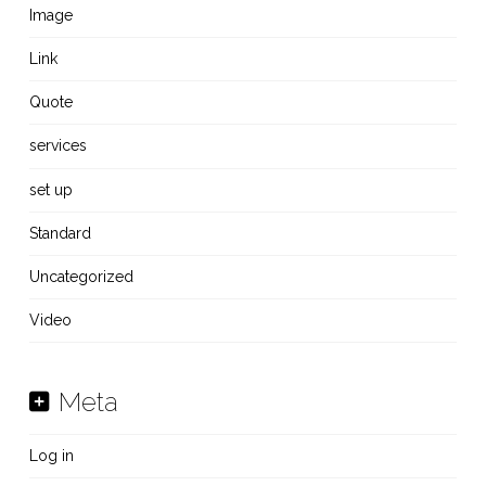
Image
Link
Quote
services
set up
Standard
Uncategorized
Video
Meta
Log in