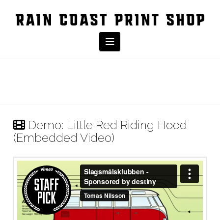
Navigation
Demo: Little Red Riding Hood
(Embedded Video)