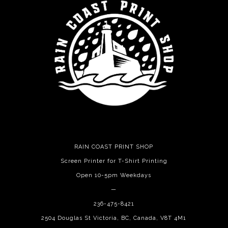
RAIN COAST PRINT SHOP
Screen Printer for T-Shirt Printing
Open 10-5pm Weekdays
—
236-475-8421
2504 Douglas St Victoria, BC, Canada, V8T 4M1