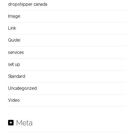
dropshipper canada
Image
Link
Quote
services
set up
Standard
Uncategorized
Video
Meta