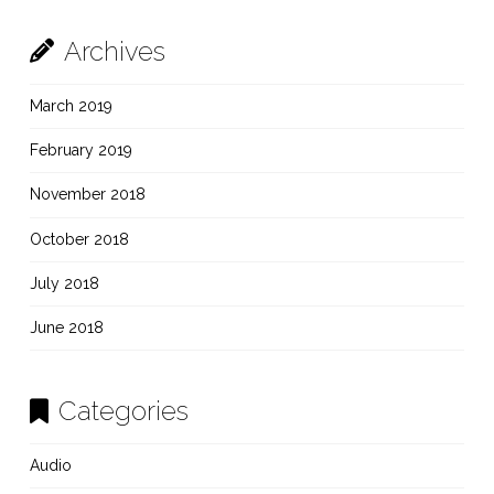
Archives
March 2019
February 2019
November 2018
October 2018
July 2018
June 2018
Categories
Audio