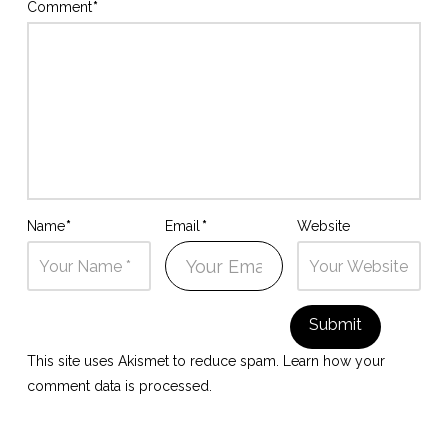
Comment
*
Name
*
Email
*
Website
This site uses Akismet to reduce spam.
Learn how your
comment data is processed.