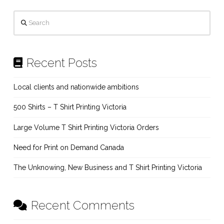
Search
Recent Posts
Local clients and nationwide ambitions
500 Shirts – T Shirt Printing Victoria
Large Volume T Shirt Printing Victoria Orders
Need for Print on Demand Canada
The Unknowing, New Business and T Shirt Printing Victoria
Recent Comments