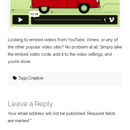
Looking to embed videos from YouTube, Vimeo, or any of
the other popular video sites? No problem at all. Simply take
the embed video code, add it to the video settings, and
you’re done.
Tags:
Creative
Leave a Reply
Your email address will not be published.
Required fields
are marked
*