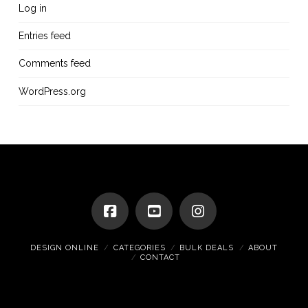
Log in
Entries feed
Comments feed
WordPress.org
DESIGN ONLINE
CATEGORIES
BULK DEALS
ABOUT
CONTACT