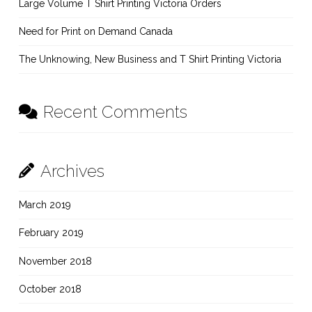
Large Volume T Shirt Printing Victoria Orders
Need for Print on Demand Canada
The Unknowing, New Business and T Shirt Printing Victoria
Recent Comments
Archives
March 2019
February 2019
November 2018
October 2018