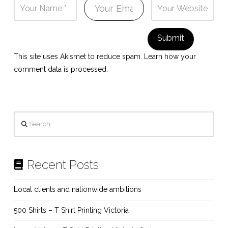
This site uses Akismet to reduce spam.
Learn how your
comment data is processed.
Search
Recent Posts
Local clients and nationwide ambitions
500 Shirts – T Shirt Printing Victoria