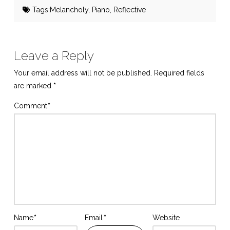
Tags:
Melancholy
,
Piano
,
Reflective
Leave a Reply
Your email address will not be published.
Required fields
are marked
*
Comment
*
Name
*
Email
*
Website