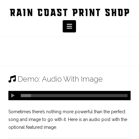
Navigation
Demo: Audio With Image
Sometimes there’s nothing more powerful than the perfect
song and image to go with it. Here is an audio post with the
optional featured image.