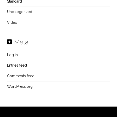
Standard
Uncategorized
Video
Meta
Log in
Entries feed
Comments feed
WordPress.org