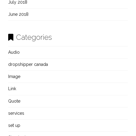
July 2018
June 2018
Categories
Audio
dropshipper canada
Image
Link
Quote
services
set up