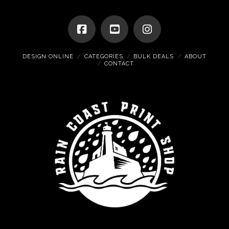
DESIGN ONLINE
CATEGORIES
BULK DEALS
ABOUT
CONTACT