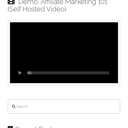
Demo: Affiliate Marketing 101
(Self Hosted Video)
Search