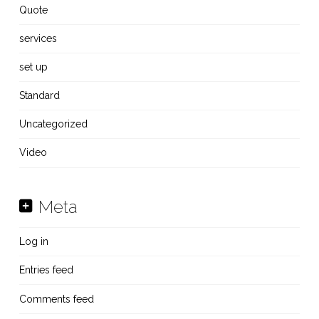
Quote
services
set up
Standard
Uncategorized
Video
Meta
Log in
Entries feed
Comments feed