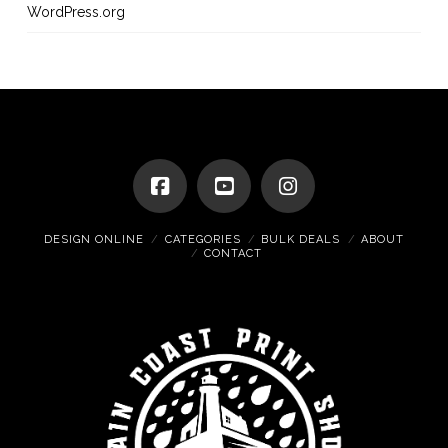
WordPress.org
DESIGN ONLINE
CATEGORIES
BULK DEALS
ABOUT
CONTACT