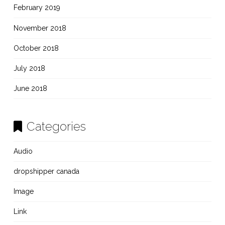
February 2019
November 2018
October 2018
July 2018
June 2018
Categories
Audio
dropshipper canada
Image
Link