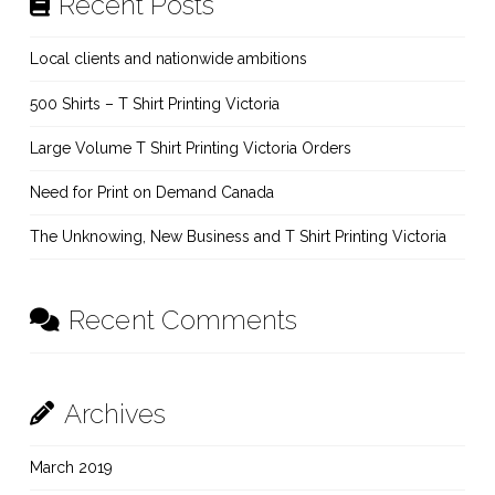
Recent Posts
Local clients and nationwide ambitions
500 Shirts – T Shirt Printing Victoria
Large Volume T Shirt Printing Victoria Orders
Need for Print on Demand Canada
The Unknowing, New Business and T Shirt Printing Victoria
Recent Comments
Archives
March 2019