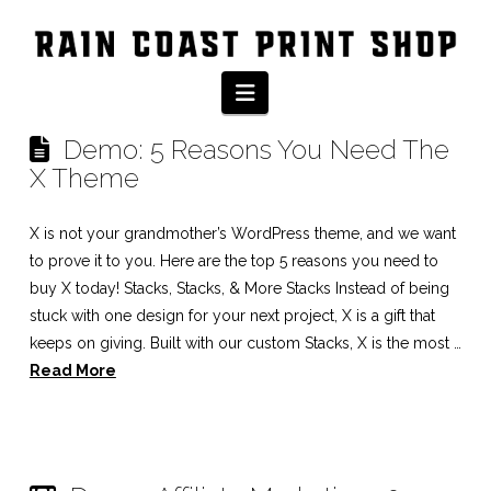
Tag Archive
Navigation
Demo: 5 Reasons You Need The
X Theme
X is not your grandmother’s WordPress theme, and we want
to prove it to you. Here are the top 5 reasons you need to
buy X today! Stacks, Stacks, & More Stacks Instead of being
stuck with one design for your next project, X is a gift that
keeps on giving. Built with our custom Stacks, X is the most …
Read More