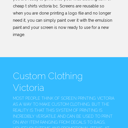
cheap t shirts victoria bc. Screens are reusable so
when you are done printing a logo file and no longer
need it, you can simply paint over it with the emulsion
paint and your screen is now ready to use for a new
image.
Custom Clothing
Victoria
MOST PEOPLE THINK OF SCREEN PRINTING VICTORIA
AS A WAY TO MAKE CUSTOM CLOTHING. BUT THE
REALITY IS THAT THIS SYSTEM OF PRINTING IS
INCREDIBLY VERSATILE AND CAN BE USED TO PRINT
ON ANY ITEM RANGING FROM DECALS TO BAGS,