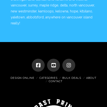
vancouver, surrey, maple ridge, delta, north vancouver,
new westminster, kamloops, kelowna, hope, kitsilano,
yaletown, abbotsford, anywhere on vancouver island
really!
DESIGN ONLINE
CATEGORIES
BULK DEALS
ABOUT
CONTACT