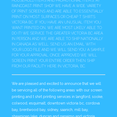
HOUSEHOLD ITEMS AND PROMOTIONAL ITEMS. AT
RAINCOAST PRINT SHOP WE HAVE A WIDE VARIETY
OF PRINT SCREENS AND ARE ABLE TO ESSENTIALLY
PRINT ON MOST SURFACES OR CHEAP T SHIRTS
VICTORIA BC. IF YOU HAVE AN UNUSUAL ITEM YOU
WANT PRINTED ON, WE ARE MOST LIKELY ABLE TO
DO IT! WE SERVICE THE GREATER VICTORIA BC AREA
IN PERSON AND WE ARE ABLE TO SHIP NATIONALLY
IN CANADA AS WELL. SEND US AN EMAIL WITH
YOUR LOGO FILE AND WE WILL SEND YOU A SAMPLE
FOR YOUR APPROVAL. ONCE APPROVED WE WILL
SCREEN PRINT YOUR ENTIRE ORDER THEN SHIP
FROM OUR FACILITY HERE IN VICTORIA, BC.
We are pleased and excited to announce that we will
be servicing all of the following areas with our screen
printing and t shirt printing services in langford, sooke,
colwood, esquimalt, downtown victoria bc, cordova
bay, brentwood bay, sidney, saanich, mill bay,
shawnigan lake, duncan and nanaimo and victoria,