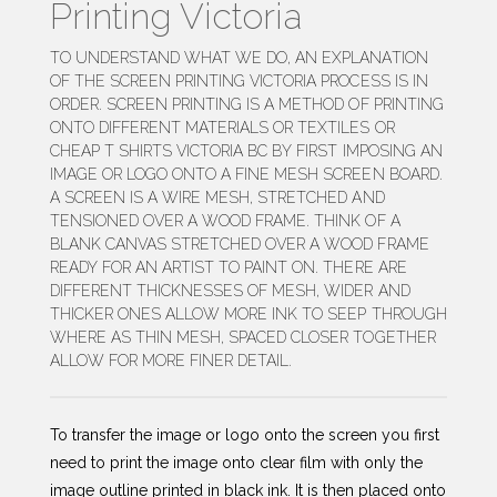
Printing Victoria
TO UNDERSTAND WHAT WE DO, AN EXPLANATION
OF THE SCREEN PRINTING VICTORIA PROCESS IS IN
ORDER. SCREEN PRINTING IS A METHOD OF PRINTING
ONTO DIFFERENT MATERIALS OR TEXTILES OR
CHEAP T SHIRTS VICTORIA BC BY FIRST IMPOSING AN
IMAGE OR LOGO ONTO A FINE MESH SCREEN BOARD.
A SCREEN IS A WIRE MESH, STRETCHED AND
TENSIONED OVER A WOOD FRAME. THINK OF A
BLANK CANVAS STRETCHED OVER A WOOD FRAME
READY FOR AN ARTIST TO PAINT ON. THERE ARE
DIFFERENT THICKNESSES OF MESH, WIDER AND
THICKER ONES ALLOW MORE INK TO SEEP THROUGH
WHERE AS THIN MESH, SPACED CLOSER TOGETHER
ALLOW FOR MORE FINER DETAIL.
To transfer the image or logo onto the screen you first
need to print the image onto clear film with only the
image outline printed in black ink. It is then placed onto