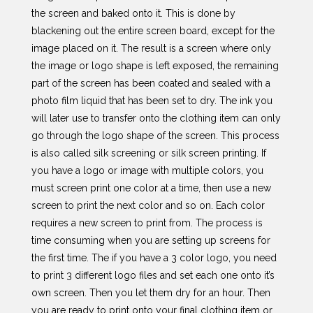
the screen and baked onto it. This is done by
blackening out the entire screen board, except for the
image placed on it. The result is a screen where only
the image or logo shape is left exposed, the remaining
part of the screen has been coated and sealed with a
photo film liquid that has been set to dry. The ink you
will later use to transfer onto the clothing item can only
go through the logo shape of the screen. This process
is also called silk screening or silk screen printing. If
you have a logo or image with multiple colors, you
must screen print one color at a time, then use a new
screen to print the next color and so on. Each color
requires a new screen to print from. The process is
time consuming when you are setting up screens for
the first time. The if you have a 3 color logo, you need
to print 3 different logo files and set each one onto it’s
own screen. Then you let them dry for an hour. Then
you are ready to print onto your final clothing item or