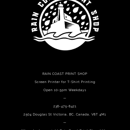
RAIN COAST PRINT SHOP
Screen Printer for T-Shirt Printing
Open 10-5pm Weekdays
—
236-475-8421
2504 Douglas St Victoria, BC, Canada, V8T 4M1
—