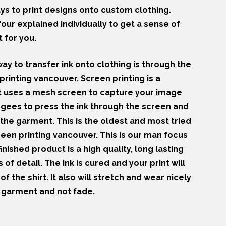
s to print designs onto custom clothing.
our explained individually to get a sense of
 for you.
y to transfer ink onto clothing is through the
rinting vancouver. Screen printing is a
at uses a mesh screen to capture your image
egees to press the ink through the screen and
the garment. This is the oldest and most tried
reen printing vancouver. This is our man focus
inished product is a high quality, long lasting
s of detail. The ink is cured and your print will
 of the shirt. It also will stretch and wear nicely
e garment and not fade.