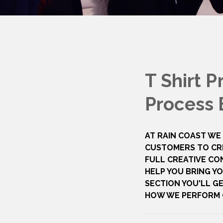
T Shirt P
Process 
AT RAIN COAST WE
CUSTOMERS TO CR
FULL CREATIVE CO
HELP YOU BRING YO
SECTION YOU'LL GE
HOW WE PERFORM O