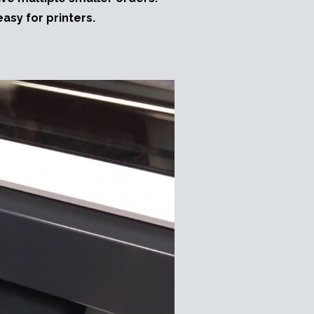
asy for printers.