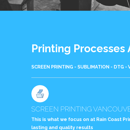
Printing Processes
SCREEN PRINTING - SUBLIMATION - DTG - 
SCREEN PRINTING VANCOUV
This is what we focus on at Rain Coast Pr
lasting and quality results