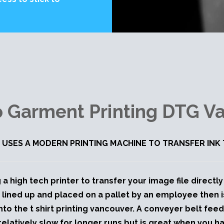
to Garment Printing DTG V
 USES A MODERN PRINTING MACHINE TO TRANSFER IN
 a high tech printer to transfer your image file direct
 lined up and placed on a pallet by an employee then 
onto the t shirt printing vancouver. A conveyer belt fee
relatively slow for longer runs but is great when you h