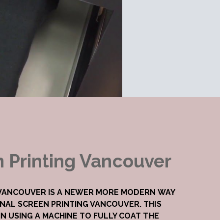
n Printing Vancouver
 VANCOUVER IS A NEWER MORE MODERN WAY
NAL SCREEN PRINTING VANCOUVER. THIS
N USING A MACHINE TO FULLY COAT THE