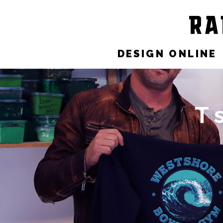
DESIGN ONLINE
T 