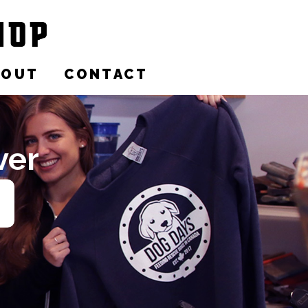
BOUT
CONTACT
ver