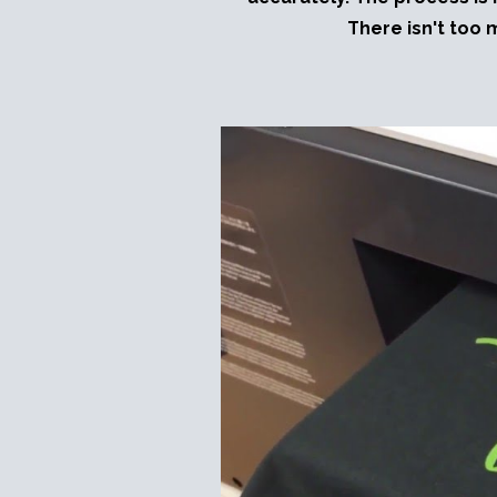
There isn't too 