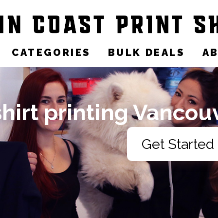
CATEGORIES
BULK DEALS
A
shirt printing Vancou
Get Started