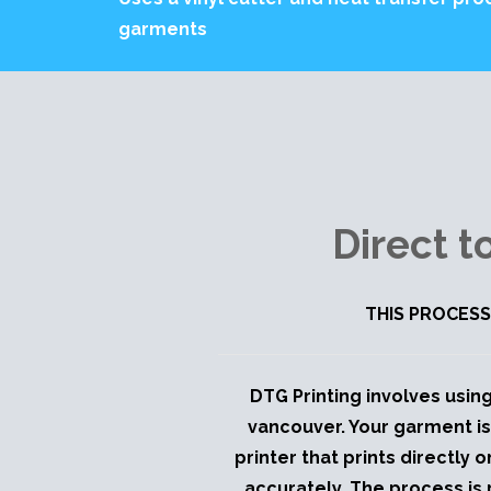
garments
Direct 
THIS PROCESS
DTG Printing involves using
vancouver. Your garment is
printer that prints directly 
accurately. The process is 