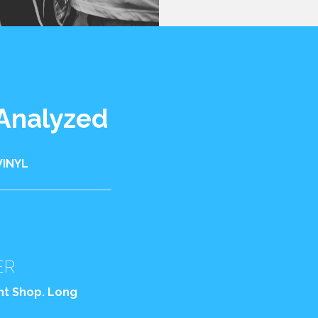
 Analyzed
VINYL
ER
int Shop. Long