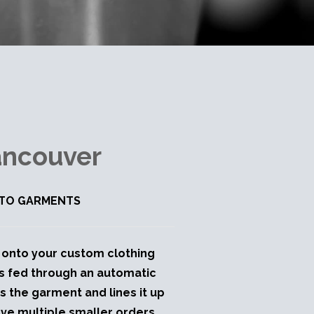
ancouver
K TO GARMENTS
ly onto your custom clothing
is fed through an automatic
ds the garment and lines it up
ave multiple smaller orders.