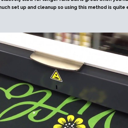
much set up and cleanup so using this method is quite e