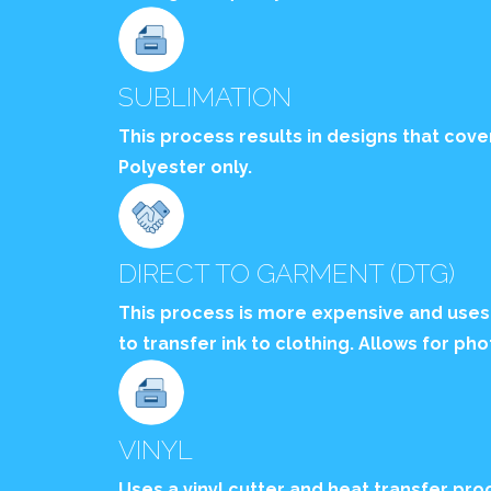
SUBLIMATION
This process results in designs that cove
Polyester only.
DIRECT TO GARMENT (DTG)
This process is more expensive and uses
to transfer ink to clothing. Allows for pho
VINYL
Uses a vinyl cutter and heat transfer proc