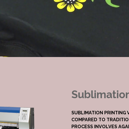
Sublimatio
SUBLIMATION PRINTING
COMPARED TO TRADITIO
PROCESS INVOLVES AGAI