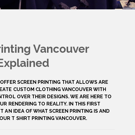
rinting Vancouver
Explained
 OFFER SCREEN PRINTING THAT ALLOWS ARE
EATE CUSTOM CLOTHING VANCOUVER WITH
NTROL OVER THEIR DESIGNS. WE ARE HERE TO
UR RENDERING TO REALITY. IN THIS FIRST
T AN IDEA OF WHAT SCREEN PRINTING IS AND
UR T SHIRT PRINTING VANCOUVER.