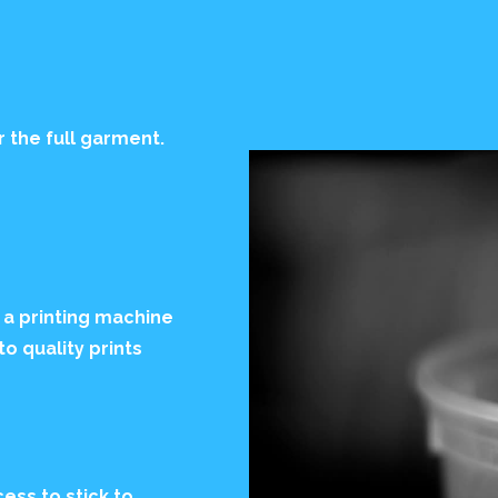
r the full garment.
 a printing machine
to quality prints
ess to stick to