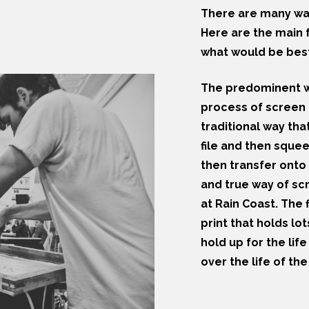
There are many way
Here are the main f
what would be best
The predominent wa
process of screen p
traditional way th
file and then sque
then transfer onto 
and true way of sc
at Rain Coast. The f
print that holds lot
hold up for the life
over the life of th