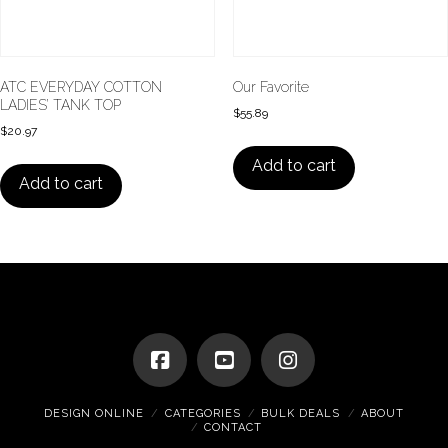
ATC EVERYDAY COTTON
Our Favorite
LADIES’ TANK TOP
$
55.89
$
20.97
Add to cart
Add to cart
DESIGN ONLINE
CATEGORIES
BULK DEALS
ABOUT
CONTACT