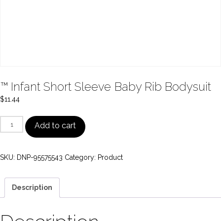
™ Infant Short Sleeve Baby Rib Bodysuit
$
11.44
™
Add to cart
Infant
Short
SKU:
DNP-95575543
Category:
Product
Sleeve
Baby
Rib
Description
Bodysuit
quantity