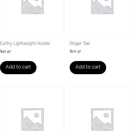
Earthy Lightweight Hoodie
Ringer Tee
$
42.42
$
20.37
Add to cart
Add to cart