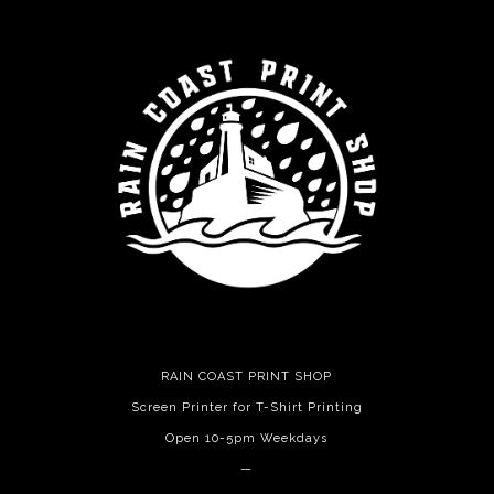
RAIN COAST PRINT SHOP
Screen Printer for T-Shirt Printing
Open 10-5pm Weekdays
—