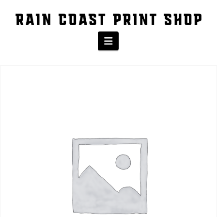
The Shop
Navigation
Home
/
Product
/ ™ Infant Short Sleeve Baby Rib Bodysuit