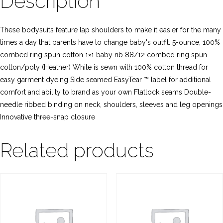
Description
These bodysuits feature lap shoulders to make it easier for the many
times a day that parents have to change baby's outfit. 5-ounce, 100%
combed ring spun cotton 1×1 baby rib 88/12 combed ring spun
cotton/poly (Heather) White is sewn with 100% cotton thread for
easy garment dyeing Side seamed EasyTear ™ label for additional
comfort and ability to brand as your own Flatlock seams Double-
needle ribbed binding on neck, shoulders, sleeves and leg openings
Innovative three-snap closure
Related products