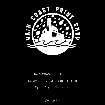
RAIN COAST PRINT SHOP
Screen Printer for T-Shirt Printing
Open 10-5pm Weekdays
—
236-475-8421