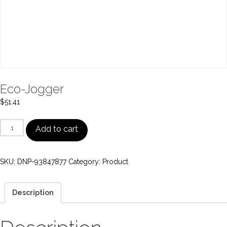
Eco-Jogger
$
51.41
Eco-
Add to cart
Jogger
quantity
SKU:
DNP-93847877
Category:
Product
Description