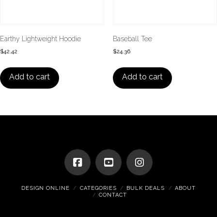
Earthy Lightweight Hoodie
Baseball Tee
$
42.42
$
24.36
Add to cart
Add to cart
DESIGN ONLINE
CATEGORIES
BULK DEALS
ABOUT
CONTACT