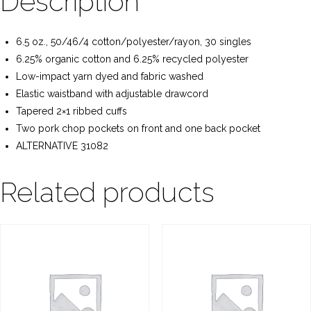
Description
6.5 oz., 50/46/4 cotton/polyester/rayon, 30 singles
6.25% organic cotton and 6.25% recycled polyester
Low-impact yarn dyed and fabric washed
Elastic waistband with adjustable drawcord
Tapered 2×1 ribbed cuffs
Two pork chop pockets on front and one back pocket
ALTERNATIVE 31082
Related products