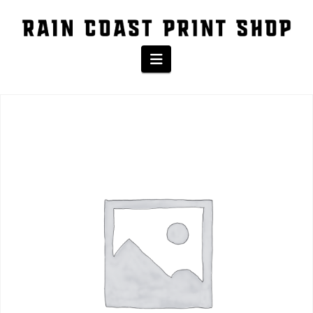
The Shop
Navigation
Home
/
Product
/ Eco-Jogger