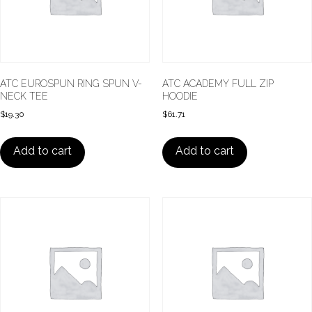
ATC EUROSPUN RING SPUN V-
ATC ACADEMY FULL ZIP
NECK TEE
HOODIE
$
19.30
$
61.71
Add to cart
Add to cart