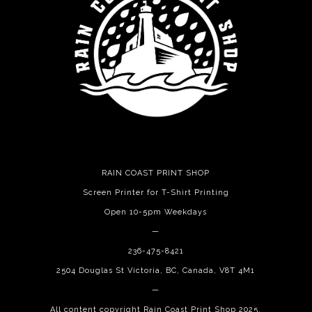
RAIN COAST PRINT SHOP
Screen Printer for T-Shirt Printing
Open 10-5pm Weekdays
—
236-475-8421
2504 Douglas St Victoria, BC, Canada, V8T 4M1
—
All content copyright Rain Coast Print Shop 2025.