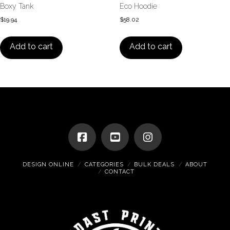
Boxy Tank
Eco Hoodie
$
19.94
$
58.02
Add to cart
Add to cart
DESIGN ONLINE
CATEGORIES
BULK DEALS
ABOUT
CONTACT