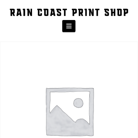
The Shop
Navigation
Home
/
Product
/ BASEBALL YOUTH TEE