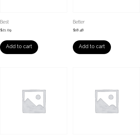
Best
Better
$
21.09
$
18.48
Add to cart
Add to cart