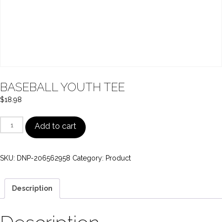
BASEBALL YOUTH TEE
$
18.98
BASEBALL
Add to cart
YOUTH
TEE
SKU:
DNP-206562958
Category:
Product
quantity
Description