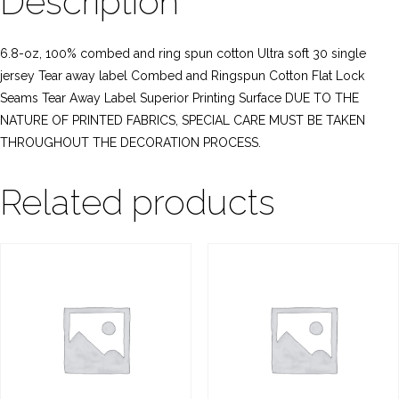
Description
6.8-oz, 100% combed and ring spun cotton Ultra soft 30 single
jersey Tear away label Combed and Ringspun Cotton Flat Lock
Seams Tear Away Label Superior Printing Surface DUE TO THE
NATURE OF PRINTED FABRICS, SPECIAL CARE MUST BE TAKEN
THROUGHOUT THE DECORATION PROCESS.
Related products