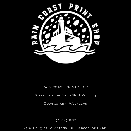
RAIN COAST PRINT SHOP
Screen Printer for T-Shirt Printing
Open 10-5pm Weekdays
—
236-475-8421
2504 Douglas St Victoria, BC, Canada, V8T 4M1