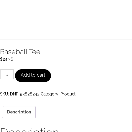
Baseball Tee
$
24.36
Baseball
Add to cart
Tee
quantity
SKU:
DNP-93828242
Category:
Product
Description