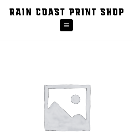
The Shop
Navigation
Home
/
Product
/ Baseball Tee