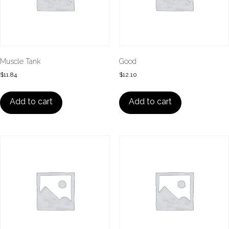
Muscle Tank
Good
$
11.84
$
12.10
Add to cart
Add to cart