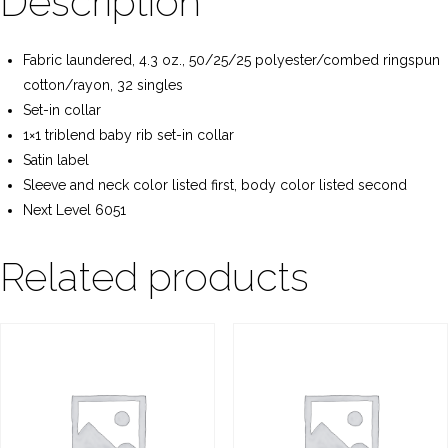
Description
Fabric laundered, 4.3 oz., 50/25/25 polyester/combed ringspun
cotton/rayon, 32 singles
Set-in collar
1×1 triblend baby rib set-in collar
Satin label
Sleeve and neck color listed first, body color listed second
Next Level 6051
Related products