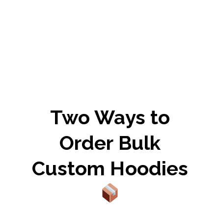
Two Ways to
Order Bulk
Custom Hoodies