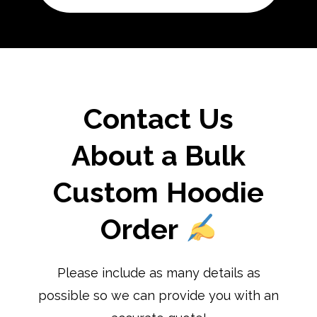
Contact Us
About a Bulk
Custom Hoodie
Order
Please include as many details as
possible so we can provide you with an