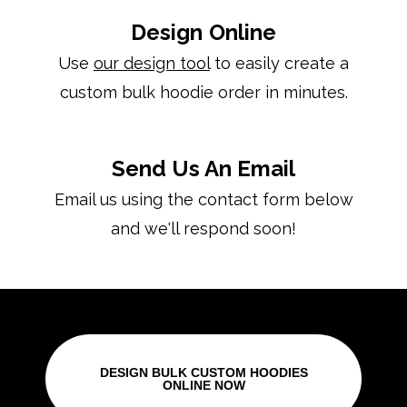
Design Online
Use
our design tool
to easily create a
custom bulk hoodie order in minutes.
Send Us An Email
Email us using the contact form below
and we'll respond soon!
DESIGN BULK CUSTOM HOODIES
ONLINE NOW