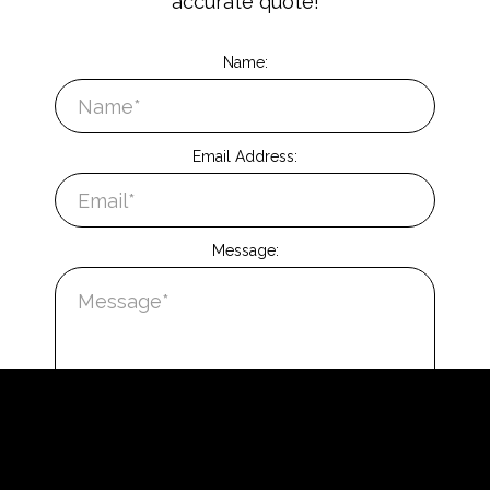
accurate quote!
Name:
Email Address:
Message: