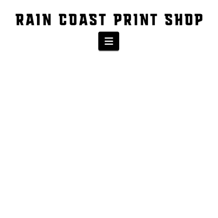
Navigation