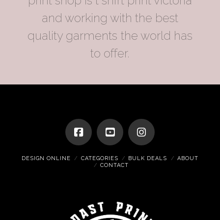
print shop is t shirt print victoria
and working with the best
quality garments the world has
to offer.
DESIGN ONLINE
CATEGORIES
BULK DEALS
ABOUT
CONTACT