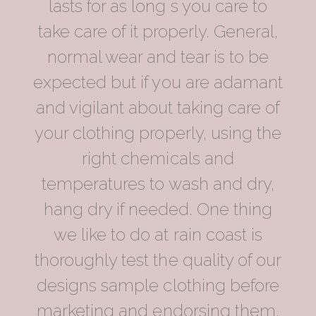
lasts for as long s you care to
take care of it properly. General,
normal wear and tear is to be
expected but if you are adamant
and vigilant about taking care of
your clothing properly, using the
right chemicals and
temperatures to wash and dry,
hang dry if needed. One thing
we like to do at rain coast is
thoroughly test the quality of our
designs sample clothing before
marketing and endorsing them.