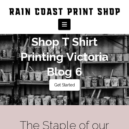
Rain Coast Print
Navigation
Shop T Shirt
Printing Victoria
Blog 6
Get Started
The Staple of our