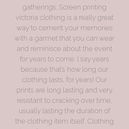
gatherings. Screen printing
victoria clothing is a really great
way to cement your memories
with a garmet that you can wear
and reminisce about the event
for years to come. I say years
because that’s how long our
clothing lasts, for years! Our
prints are long lasting and very
resistant to cracking over time,
usually lasting the duration of
the clothing item itself. Clothing