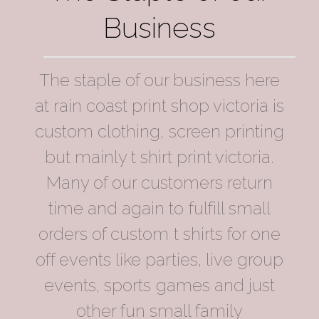
Business
The staple of our business here
at rain coast print shop victoria is
custom clothing, screen printing
but mainly t shirt print victoria.
Many of our customers return
time and again to fulfill small
orders of custom t shirts for one
off events like parties, live group
events, sports games and just
other fun small family