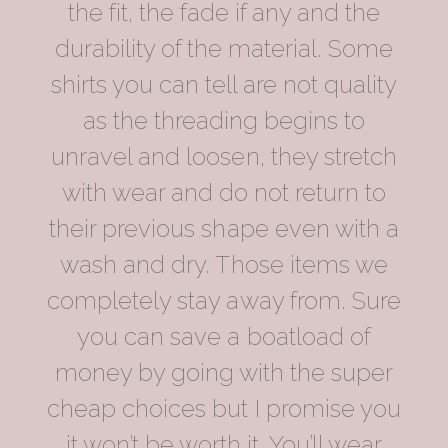
the fit, the fade if any and the
durability of the material. Some
shirts you can tell are not quality
as the threading begins to
unravel and loosen, they stretch
with wear and do not return to
their previous shape even with a
wash and dry. Those items we
completely stay away from. Sure
you can save a boatload of
money by going with the super
cheap choices but I promise you
it won’t be worth it. You’ll wear