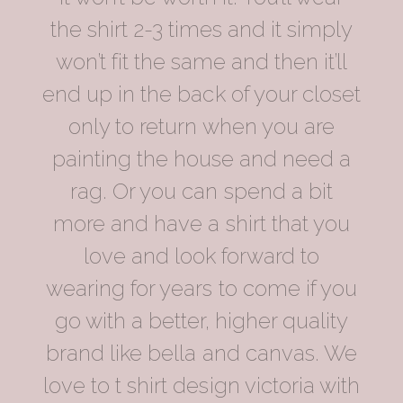
the shirt 2-3 times and it simply
won’t fit the same and then it’ll
end up in the back of your closet
only to return when you are
painting the house and need a
rag. Or you can spend a bit
more and have a shirt that you
love and look forward to
wearing for years to come if you
go with a better, higher quality
brand like bella and canvas. We
love to t shirt design victoria with