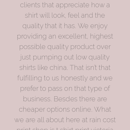
clients that appreciate how a
shirt will look, feel and the
quality that it has. We enjoy
providing an excellent, highest
possible quality product over
just pumping out low quality
shirts like china. That isn’t that
fulfilling to us honestly and we
prefer to pass on that type of
business. Besdes there are
cheaper options online. What
we are all about here at rain cost