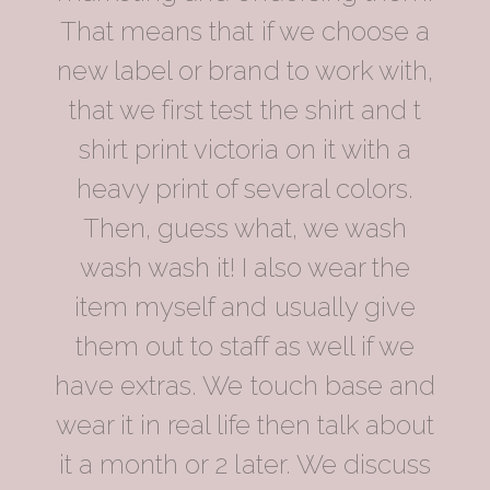
That means that if we choose a
new label or brand to work with,
that we first test the shirt and t
shirt print victoria on it with a
heavy print of several colors.
Then, guess what, we wash
wash wash it! I also wear the
item myself and usually give
them out to staff as well if we
have extras. We touch base and
wear it in real life then talk about
it a month or 2 later. We discuss