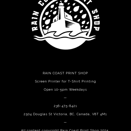
RAIN COAST PRINT SHOP
Screen Printer for T-Shirt Printing
Open 10-5pm Weekdays
—
236-475-8421
2504 Douglas St Victoria, BC, Canada, V8T 4M1
—
All content copyright Rain Coast Print Shop 2025.