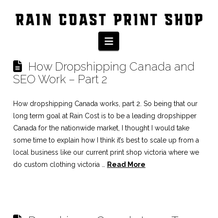
Tag Archive
Navigation
How Dropshipping Canada and
SEO Work – Part 2
How dropshipping Canada works, part 2. So being that our
long term goal at Rain Cost is to be a leading dropshipper
Canada for the nationwide market, I thought I would take
some time to explain how I think it’s best to scale up from a
local business like our current print shop victoria where we
do custom clothing victoria …
Read More