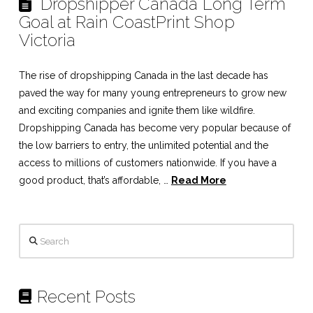
Dropshipper Canada Long Term
Goal at Rain CoastPrint Shop
Victoria
The rise of dropshipping Canada in the last decade has
paved the way for many young entrepreneurs to grow new
and exciting companies and ignite them like wildfire.
Dropshipping Canada has become very popular because of
the low barriers to entry, the unlimited potential and the
access to millions of customers nationwide. If you have a
good product, that’s affordable, …
Read More
Search
Recent Posts