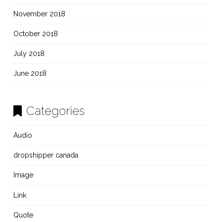
November 2018
October 2018
July 2018
June 2018
Categories
Audio
dropshipper canada
Image
Link
Quote