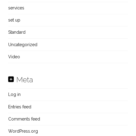
services
set up
Standard
Uncategorized
Video
Meta
Log in
Entries feed
Comments feed
WordPress.org