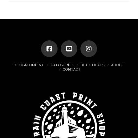
DESIGN ONLINE
CATEGORIES
BULK DEALS
ABOUT
CONTACT