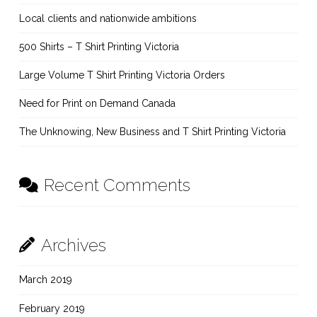
Local clients and nationwide ambitions
500 Shirts – T Shirt Printing Victoria
Large Volume T Shirt Printing Victoria Orders
Need for Print on Demand Canada
The Unknowing, New Business and T Shirt Printing Victoria
Recent Comments
Archives
March 2019
February 2019