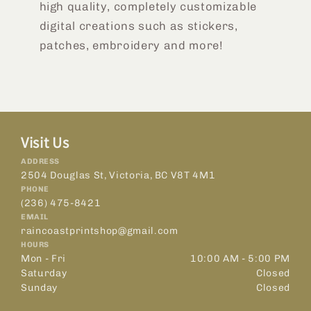
high quality, completely customizable
digital creations such as stickers,
patches, embroidery and more!
Visit Us
ADDRESS
2504 Douglas St, Victoria, BC V8T 4M1
PHONE
(236) 475-8421
EMAIL
raincoastprintshop@gmail.com
HOURS
Mon - Fri
10:00 AM - 5:00 PM
Saturday
Closed
Sunday
Closed