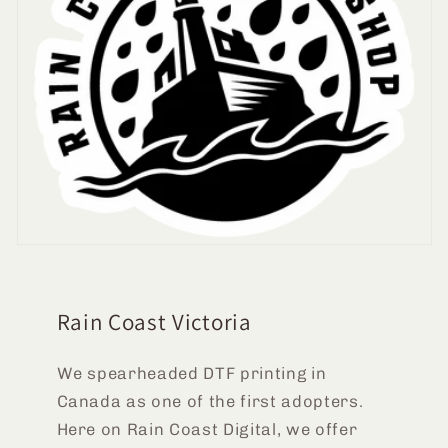
Rain Coast Victoria
We spearheaded DTF printing in
Canada as one of the first adopters.
Here on Rain Coast Digital, we offer