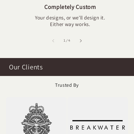
Completely Custom
Your designs, or we’ll design it.
Either way works.
of
1
/
4
Our Clients
Trusted By