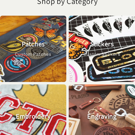
Shop by Category
Patches
Stickers
Custom Patches
Custom Stickers
Embroidery
Engraving