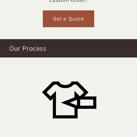
Get a Quote
Our Process