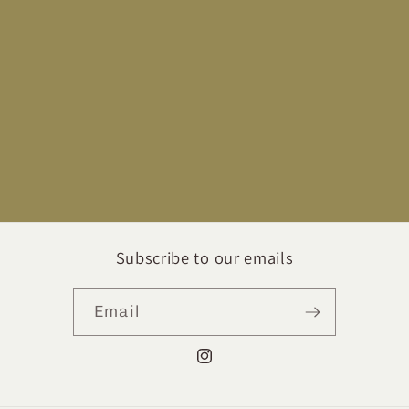
Subscribe to our emails
Email
Instagram