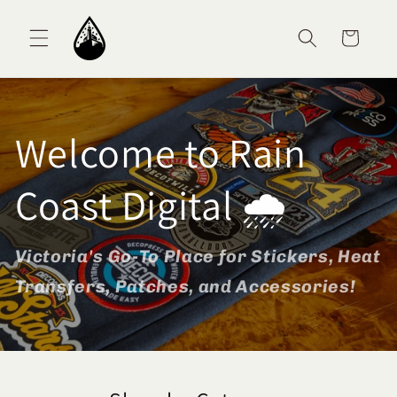
Skip to content
Cart
Welcome to Rain
Coast Digital 🌧️
Victoria's Go-To Place for Stickers, Heat
Transfers, Patches, and Accessories!