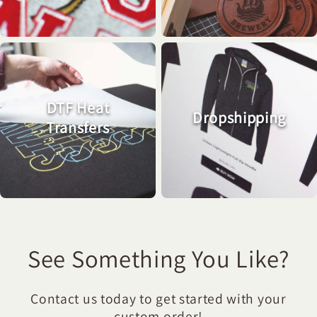
DTF Heat
Dropshipping
Transfers
See Something You Like?
Contact us today to get started with your
custom order!